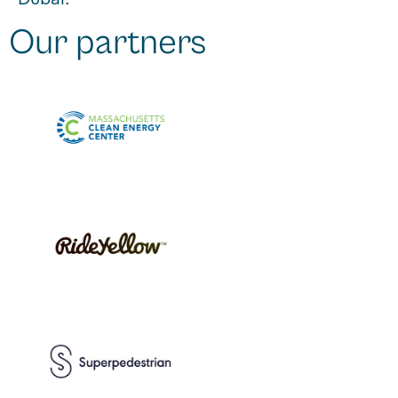
Dubai.
Our partners