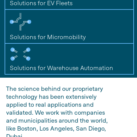
Solutions for EV Fleets
Solutions for Micromobility
Solutions for Warehouse Automation
The science behind our proprietary
technology has been extensively
applied to real applications and
validated. We work with companies
and municipalities around the world,
like Boston, Los Angeles, San Diego,