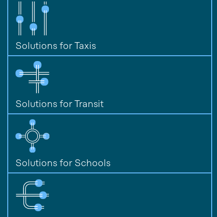
Solutions for Taxis
Solutions for Transit
Solutions for Schools