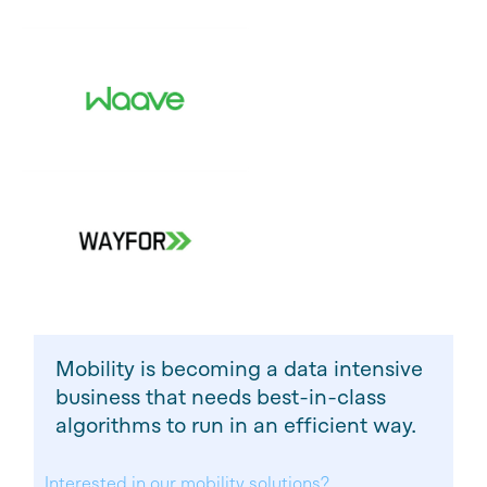
Mobility is becoming a data intensive
business that needs best-in-class
algorithms to run in an efficient way.
Interested in our mobility solutions?