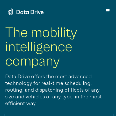
The mobility
intelligence
company
Data Drive offers the most advanced
technology for real-time scheduling,
routing, and dispatching of fleets of any
size and vehicles of any type, in the most
efficient way.